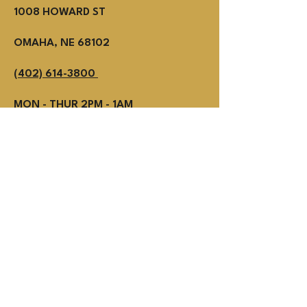
1008 HOWARD ST
OMAHA, NE 68102
(402) 614-3800
MON - THUR 2PM - 1AM
Fri - SUN NOON - 1AM