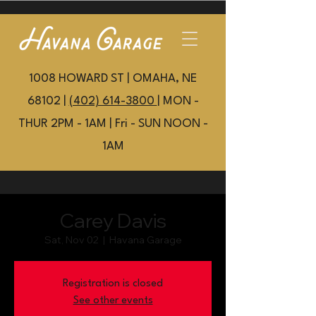
1008 HOWARD ST | OMAHA, NE
68102 |
(402) 614-3800
| MON -
THUR 2PM - 1AM | Fri - SUN NOON -
1AM
Carey Davis
Sat, Nov 02
  |  
Havana Garage
Registration is closed
See other events