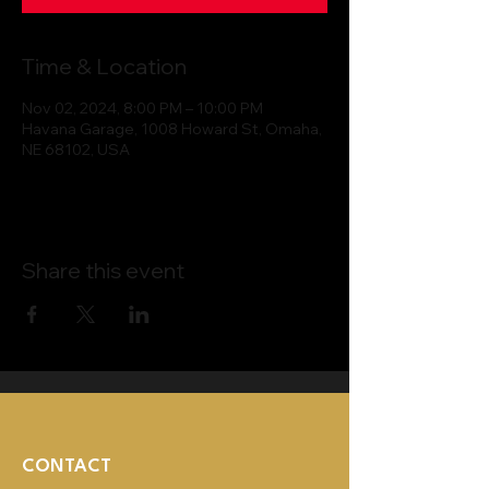
Time & Location
Nov 02, 2024, 8:00 PM – 10:00 PM
Havana Garage, 1008 Howard St, Omaha,
NE 68102, USA
Share this event
CONTACT