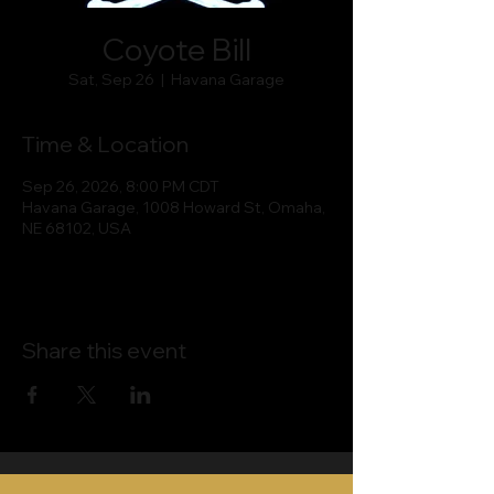
Coyote Bill
Sat, Sep 26
  |  
Havana Garage
Time & Location
Sep 26, 2026, 8:00 PM CDT
Havana Garage, 1008 Howard St, Omaha,
NE 68102, USA
Share this event