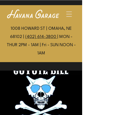
1008 HOWARD ST | OMAHA, NE
68102 |
(402) 614-3800
| MON -
THUR 2PM - 1AM | Fri - SUN NOON -
1AM