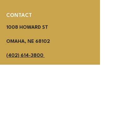
CONTACT
1008 HOWARD ST
OMAHA, NE 68102
(402) 614-3800
MON - THUR 2PM - 1AM
Fri - SUN NOON - 1AM