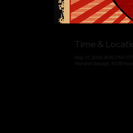
Time & Locati
May 31, 2026, 8:00 PM CD
Havana Garage, 1008 How