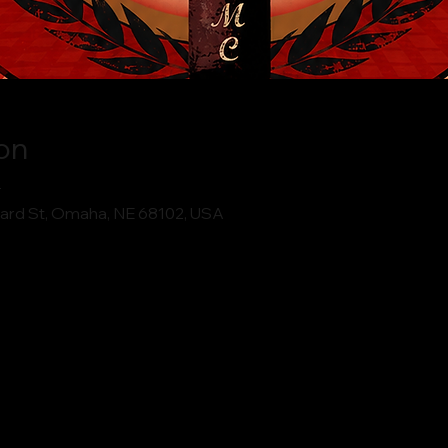
on
T
ard St, Omaha, NE 68102, USA