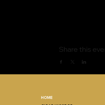
Share this eve
HOME