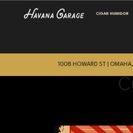
CIGAR HUMIDOR
1008 HOWARD ST | OMAHA,
C