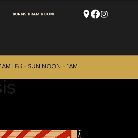
T
BURNS DRAM ROOM
1AM | Fri - SUN NOON - 1AM
is