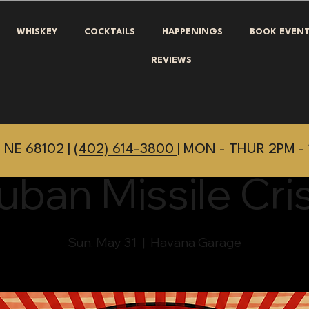
WHISKEY
COCKTAILS
HAPPENINGS
BOOK EVEN
REVIEWS
 NE 68102 |
(402) 614-3800
| MON - THUR 2PM - 
uban Missile Cris
Sun, May 31
  |  
Havana Garage