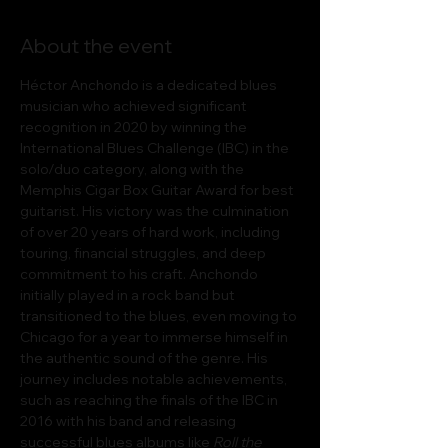
About the event
Héctor Anchondo is a dedicated blues 
musician who achieved significant 
recognition in 2020 by winning the 
International Blues Challenge (IBC) in the 
solo/duo category, along with the 
Memphis Cigar Box Guitar Award for best 
guitarist. His victory was the culmination 
of over 20 years of hard work, including 
touring, financial struggles, and deep 
commitment to his craft. Anchondo 
initially played in a rock band but 
transitioned to the blues, even moving to 
Chicago for a year to immerse himself in 
the authentic sound of the genre. His 
journey includes notable achievements, 
such as reaching the finals of the IBC in 
2016 with his band and releasing 
successful blues albums like 
Roll the 