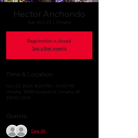
Hector Anchondo
Sat, Nov 23
  |  
Omaha
Registration is closed
See other events
Time & Location
Nov 23, 2024, 8:00 PM – 10:00 PM
Omaha, 1008 Howard St, Omaha, NE
68102, USA
Guests
See All