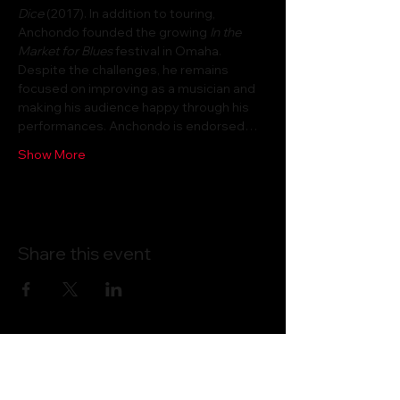
Dice
 (2017). In addition to touring, 
Anchondo founded the growing 
In the 
Market for Blues
 festival in Omaha. 
Despite the challenges, he remains 
focused on improving as a musician and 
making his audience happy through his 
performances. Anchondo is endorsed…
Show More
Share this event