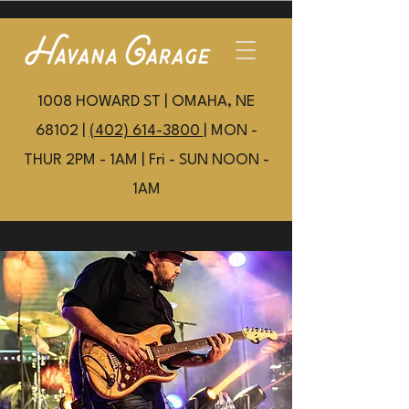
1008 HOWARD ST | OMAHA, NE
68102 |
(402) 614-3800
| MON -
THUR 2PM - 1AM | Fri - SUN NOON -
1AM