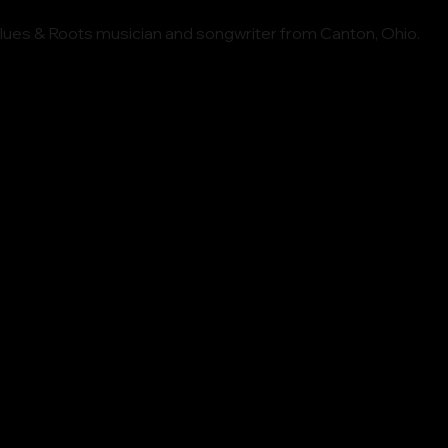
Blues & Roots musician and songwriter from Canton, Ohio.