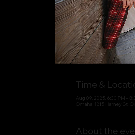
Time & Locati
Aug 09, 2025, 6:30 PM – 8
Omaha, 1215 Harney St, O
About the eve