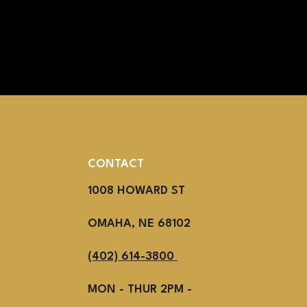
CONTACT
1008 HOWARD ST
OMAHA, NE 68102
(402) 614-3800
MON - THUR 2PM -