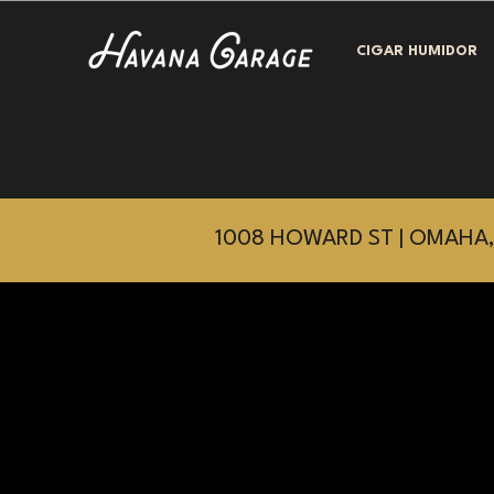
CIGAR HUMIDOR
1008 HOWARD ST | OMAHA,