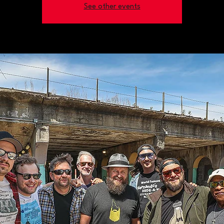
See other events