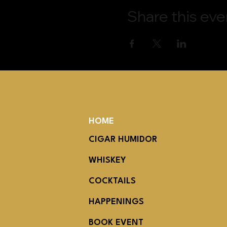
Share this eve
HOME
CIGAR HUMIDOR
WHISKEY
COCKTAILS
HAPPENINGS
BOOK EVENT