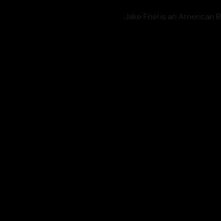
Jake Friel is an American 