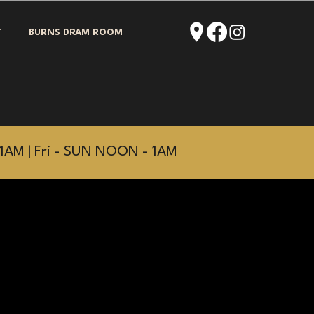
T
BURNS DRAM ROOM
1AM | Fri - SUN NOON - 1AM