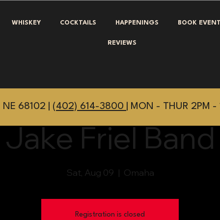
WHISKEY
COCKTAILS
HAPPENINGS
BOOK EVEN
REVIEWS
 NE 68102 |
(402) 614-3800
| MON - THUR 2PM - 
Jake Friel Band
Sat, Aug 09
  |  
Omaha
Registration is closed