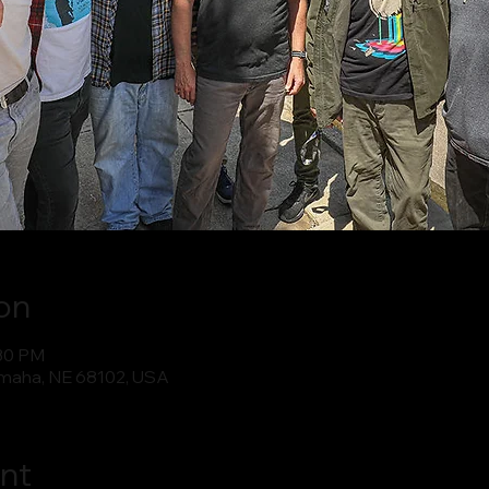
on
:30 PM
maha, NE 68102, USA
nt