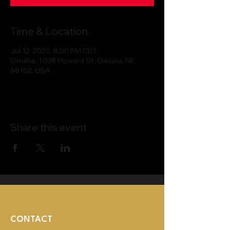
Time & Location
Jul 12, 2025, 8:00 PM CDT
Omaha, 1008 Howard St, Omaha, NE
68102, USA
Share this event
CONTACT