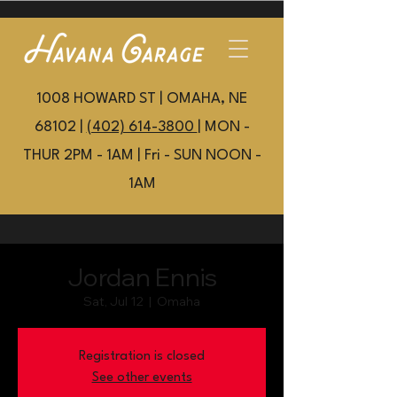
1008 HOWARD ST | OMAHA, NE
68102 |
(402) 614-3800
| MON -
THUR 2PM - 1AM | Fri - SUN NOON -
1AM
Jordan Ennis
Sat, Jul 12
  |  
Omaha
Registration is closed
See other events