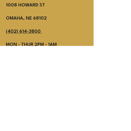
1008 HOWARD ST
OMAHA, NE 68102
(402) 614-3800
MON - THUR 2PM - 1AM
Fri - SUN NOON - 1AM