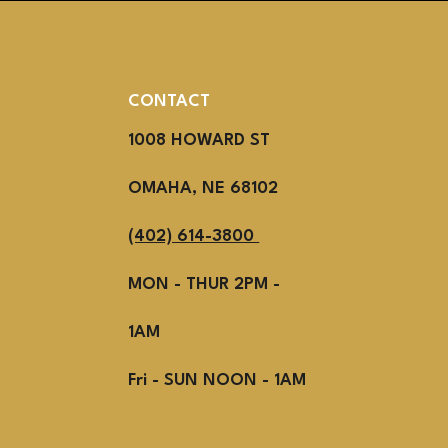
CONTACT
1008 HOWARD ST
OMAHA, NE 68102
(402) 614-3800
MON - THUR 2PM -
1AM
Fri - SUN NOON - 1AM