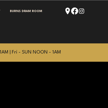
T
BURNS DRAM ROOM
1AM | Fri - SUN NOON - 1AM