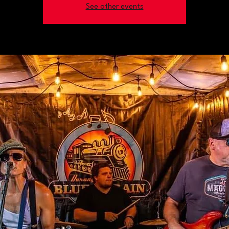
See other events