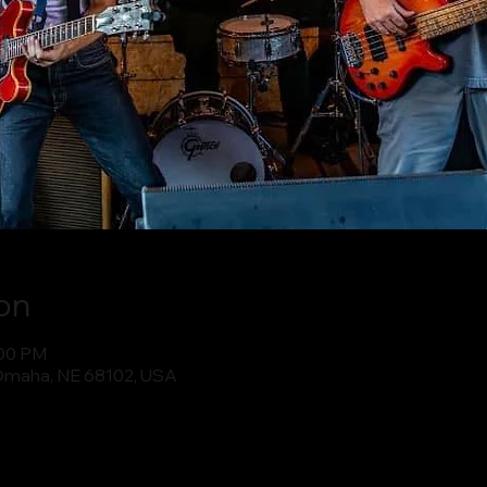
on
:00 PM
Omaha, NE 68102, USA