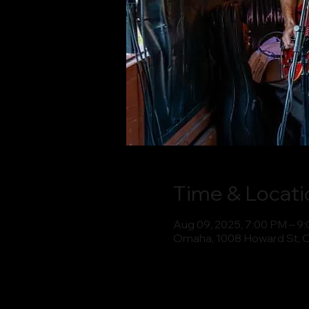
Time & Locati
Aug 09, 2025, 7:00 PM – 9
Omaha, 1008 Howard St, 