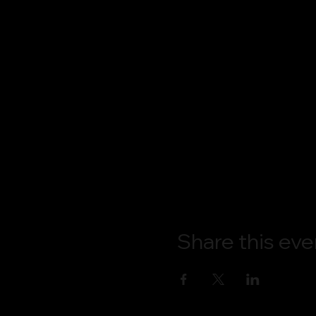
Share this eve