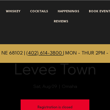
WHISKEY
COCKTAILS
HAPPENINGS
BOOK EVEN
REVIEWS
 NE 68102 |
(402) 614-3800
| MON - THUR 2PM - 
Levee Town
Sat, Aug 09
  |  
Omaha
Registration is closed