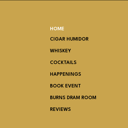
HOME
CIGAR HUMIDOR
WHISKEY
COCKTAILS
HAPPENINGS
BOOK EVENT
BURNS DRAM ROOM
REVIEWS