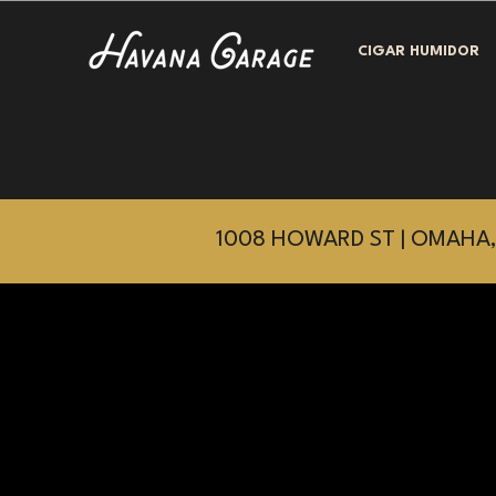
CIGAR HUMIDOR
1008 HOWARD ST | OMAHA,