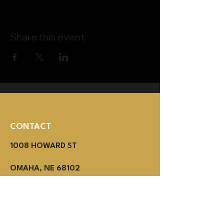
Share this event
CONTACT
1008 HOWARD ST
OMAHA, NE 68102
(402) 614-3800
MON - THUR 2PM - 1AM