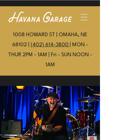
1008 HOWARD ST | OMAHA, NE
68102 |
(402) 614-3800
| MON -
THUR 2PM - 1AM | Fri - SUN NOON -
1AM