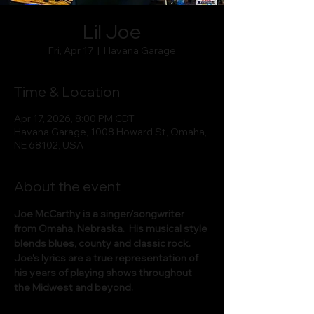
Lil Joe
Fri, Apr 17
  |  
Havana Garage
Time & Location
Apr 17, 2026, 8:00 PM CDT
Havana Garage, 1008 Howard St, Omaha,
NE 68102, USA
About the event
Joe McCarthy is a singer/songwriter 
from Omaha, Nebraska.  His musical style 
blends blues, county and classic rock.  
Joe‘s lyrics are a true representation of 
his years of playing shows throughout 
the Midwest and beyond.