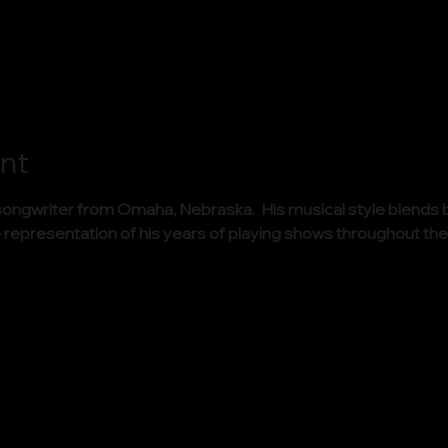
nt
ongwriter from Omaha, Nebraska.  His musical style blends b
true representation of his years of playing shows throughout 