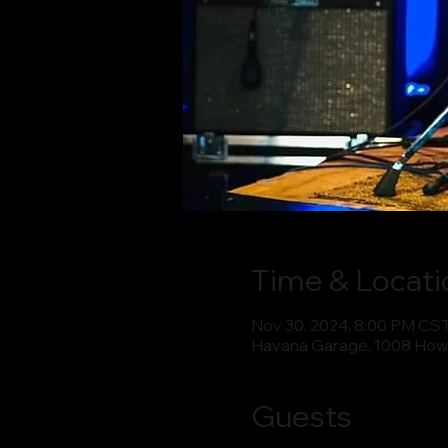
Time & Locati
Nov 30, 2024, 8:00 PM CS
Havana Garage, 1008 How
Guests