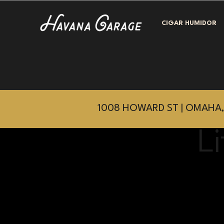
CIGAR HUMIDOR
1008 HOWARD ST | OMAHA,
L