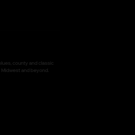
lues, county and classic 
the Midwest and beyond.