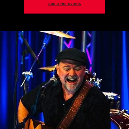
See other events