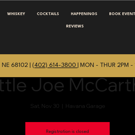
WHISKEY
COCKTAILS
HAPPENINGS
BOOK EVEN
REVIEWS
 NE 68102 |
(402) 614-3800
| MON - THUR 2PM - 
ittle Joe McCart
Sat, Nov 30
  |  
Havana Garage
Registration is closed