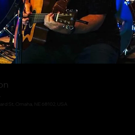
on
T
ard St, Omaha, NE 68102, USA