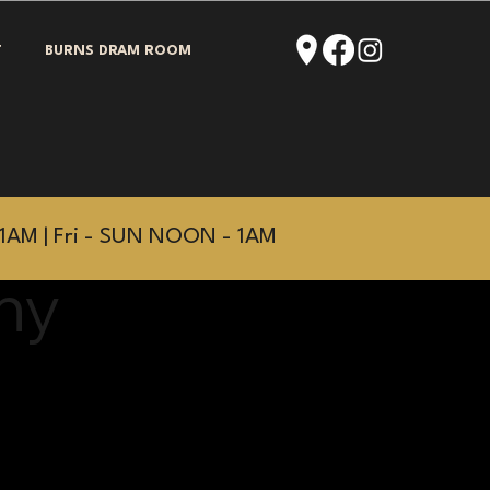
T
BURNS DRAM ROOM
1AM | Fri - SUN NOON - 1AM
hy