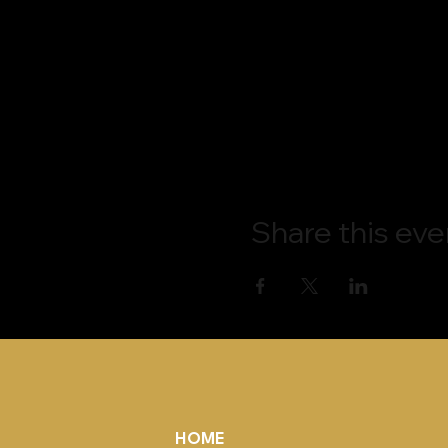
Share this eve
HOME