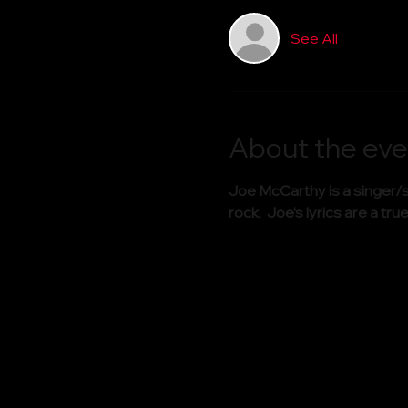
See All
About the eve
Joe McCarthy is a singer/s
rock.  Joe‘s lyrics are a 