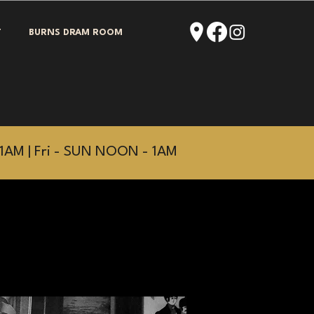
T
BURNS DRAM ROOM
1AM | Fri - SUN NOON - 1AM