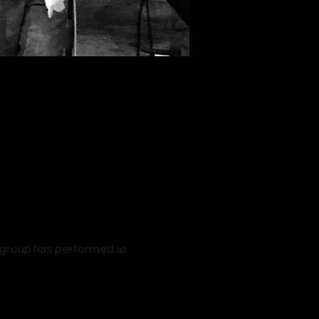
 group has performed at 