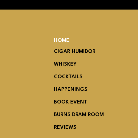
HOME
CIGAR HUMIDOR
WHISKEY
COCKTAILS
HAPPENINGS
BOOK EVENT
BURNS DRAM ROOM
REVIEWS