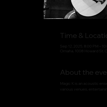
Time & Locati
Sep 12, 2025, 8:00 PM – 10
Omaha, 1008 Howard St, 
About the eve
Magic K is an acoustic en
various venues, entertaini