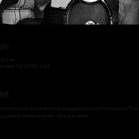
on
:05 PM
Omaha, NE 68102, USA
nt
semble known for delivering engaging live performances. The
ng guests with live music during events.