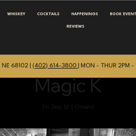
WHISKEY
COCKTAILS
HAPPENINGS
BOOK EVEN
REVIEWS
 NE 68102 |
(402) 614-3800
| MON - THUR 2PM - 
Magic K
Fri, Sep 12
  |  
Omaha