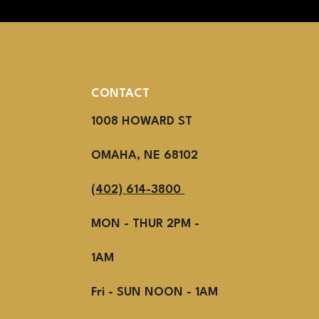
CONTACT
1008 HOWARD ST
OMAHA, NE 68102
(402) 614-3800
MON - THUR 2PM -
1AM
Fri - SUN NOON - 1AM