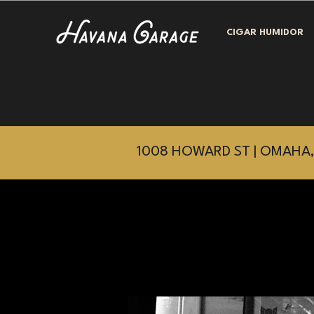
CIGAR HUMIDOR
1008 HOWARD ST | OMAHA,