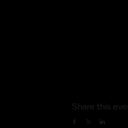
Share this eve