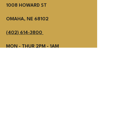
1008 HOWARD ST
OMAHA, NE 68102
(402) 614-3800
MON - THUR 2PM - 1AM
Fri - SUN NOON - 1AM