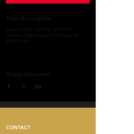
Time & Location
Aug 09, 2025, 9:00 PM – 11:00 PM
Omaha, 1008 Howard St, Omaha, NE
68102, USA
Share this event
CONTACT