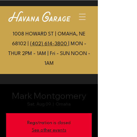
1008 HOWARD ST | OMAHA, NE
68102 |
(402) 614-3800
| MON -
THUR 2PM - 1AM | Fri - SUN NOON -
1AM
Mark Montgomery
Sat, Aug 09
  |  
Omaha
Registration is closed
See other events