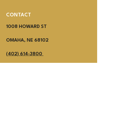
CONTACT
1008 HOWARD ST
OMAHA, NE 68102
(402) 614-3800
MON - THUR 2PM - 1AM
Fri - SUN NOON - 1AM