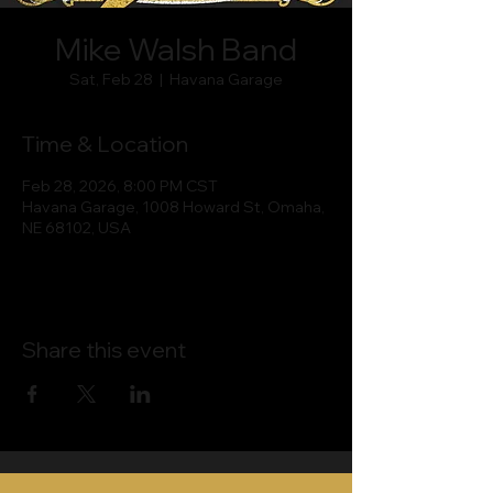
Mike Walsh Band
Sat, Feb 28
  |  
Havana Garage
Time & Location
Feb 28, 2026, 8:00 PM CST
Havana Garage, 1008 Howard St, Omaha,
NE 68102, USA
Share this event