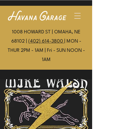
1008 HOWARD ST | OMAHA, NE
68102 |
(402) 614-3800
| MON -
THUR 2PM - 1AM | Fri - SUN NOON -
1AM