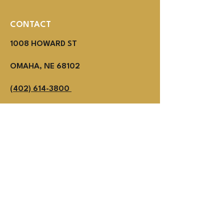
CONTACT
1008 HOWARD ST
OMAHA, NE 68102
(402) 614-3800
MON - THUR 2PM - 1AM
Fri - SUN NOON - 1AM