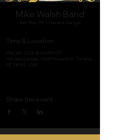
Mike Walsh Band
Sat, May 09
  |  
Havana Garage
Time & Location
May 09, 2026, 8:00 PM CDT
Havana Garage, 1008 Howard St, Omaha,
NE 68102, USA
Share this event