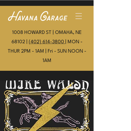
1008 HOWARD ST | OMAHA, NE
68102 |
(402) 614-3800
| MON -
THUR 2PM - 1AM | Fri - SUN NOON -
1AM