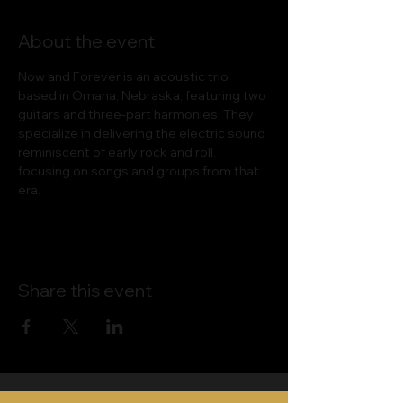
About the event
Now and Forever is an acoustic trio 
based in Omaha, Nebraska, featuring two 
guitars and three-part harmonies. They 
specialize in delivering the electric sound 
reminiscent of early rock and roll, 
focusing on songs and groups from that 
era.
Share this event