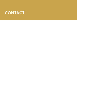
CONTACT
1008 HOWARD ST
OMAHA, NE 68102
(402) 614-3800
MON - THUR 2PM - 1AM
Fri - SUN NOON - 1AM