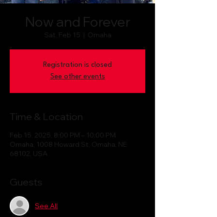
Now and Forever
Sat, Feb 15
  |  
Omaha
Registration is closed
See other events
Time & Location
Feb 15, 2025, 8:00 PM – 10:00 PM
Omaha, 1008 Howard St, Omaha, NE
68102, USA
Guests
See All