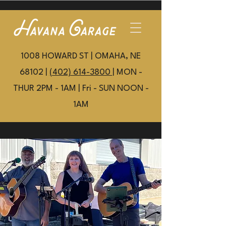
1008 HOWARD ST | OMAHA, NE
68102 |
(402) 614-3800
| MON -
THUR 2PM - 1AM | Fri - SUN NOON -
1AM