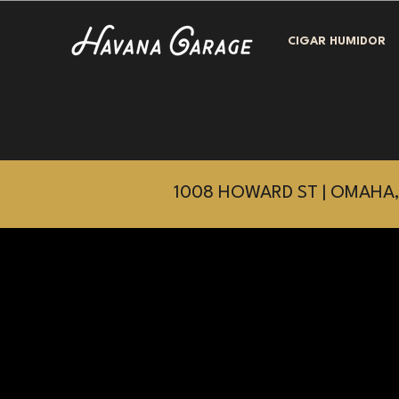
CIGAR HUMIDOR
1008 HOWARD ST | OMAHA,