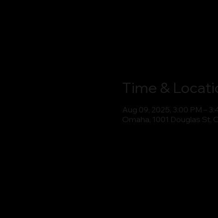
Time & Locati
Aug 09, 2025, 3:00 PM – 3
Omaha, 1001 Douglas St, 