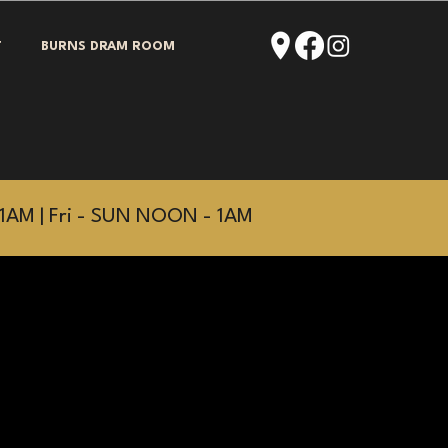
T
BURNS DRAM ROOM
1AM | Fri - SUN NOON - 1AM