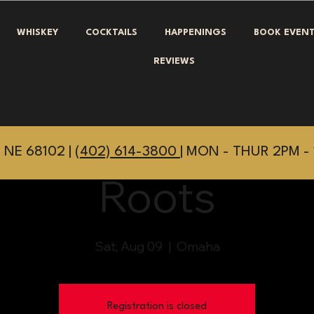
WHISKEY
COCKTAILS
HAPPENINGS
BOOK EVEN
REVIEWS
 NE 68102 |
(402) 614-3800
| MON - THUR 2PM - 
Roots
Sat, Aug 09
  |  
Omaha
Registration is closed