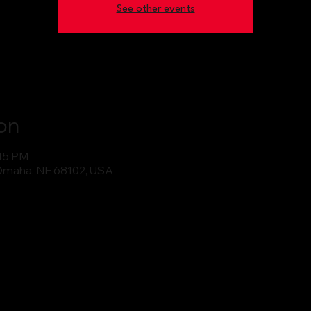
See other events
on
:45 PM
Omaha, NE 68102, USA