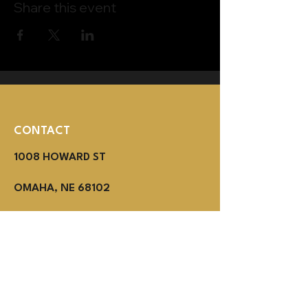
Share this event
CONTACT
1008 HOWARD ST
OMAHA, NE 68102
(402) 614-3800
MON - THUR 2PM - 1AM
Fri - SUN NOON - 1AM