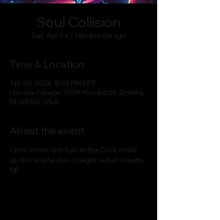
Soul Collision
Sat, Apr 04
  |  
Havana Garage
Time & Location
Apr 04, 2026, 8:00 PM CDT
Havana Garage, 1008 Howard St, Omaha,
NE 68102, USA
About the event
Chris Jones and Samantha Cook make 
up this soulful duo straight out of Omaha, 
NE.