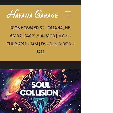
1008 HOWARD ST | OMAHA, NE
68102 |
(402) 614-3800
| MON -
THUR 2PM - 1AM | Fri - SUN NOON -
1AM