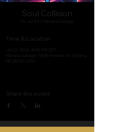
Soul Collision
Fri, Jul 03
  |  
Havana Garage
Time & Location
Jul 03, 2026, 8:00 PM CDT
Havana Garage, 1008 Howard St, Omaha,
NE 68102, USA
Share this event