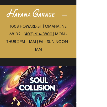
1008 HOWARD ST | OMAHA, NE
68102 |
(402) 614-3800
| MON -
THUR 2PM - 1AM | Fri - SUN NOON -
1AM