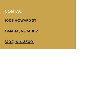
CONTACT
1008 HOWARD ST
OMAHA, NE 68102
(402) 614-3800
MON - THUR 2PM - 1AM
Fri - SUN NOON - 1AM