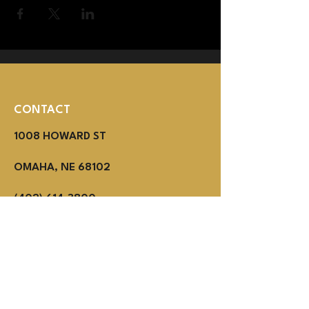
CONTACT
1008 HOWARD ST
OMAHA, NE 68102
(402) 614-3800
MON - THUR 2PM - 1AM
Fri - SUN NOON - 1AM