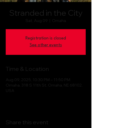
Stranded in the City
Sat, Aug 09
  |  
Omaha
Registration is closed
See other events
Time & Location
Aug 09, 2025, 10:30 PM – 11:50 PM
Omaha, 318 S 11th St, Omaha, NE 68102,
USA
Share this event