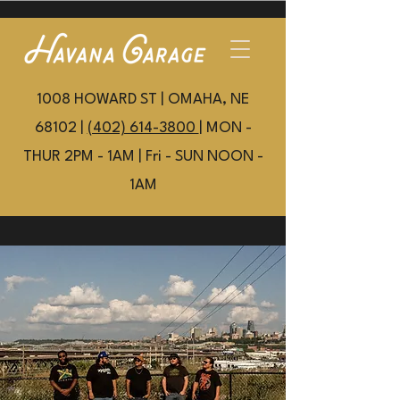
1008 HOWARD ST | OMAHA, NE
68102 |
(402) 614-3800
| MON -
THUR 2PM - 1AM | Fri - SUN NOON -
1AM