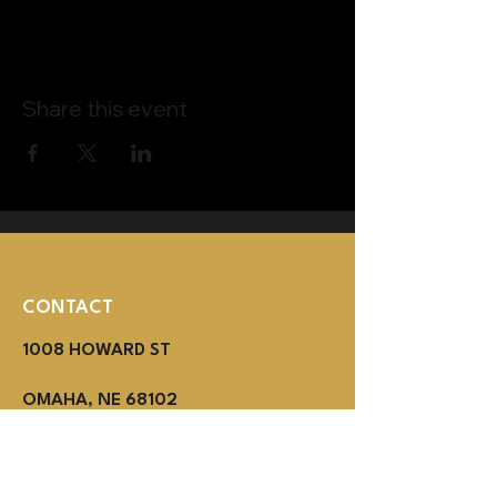
Share this event
CONTACT
1008 HOWARD ST
OMAHA, NE 68102
(402) 614-3800