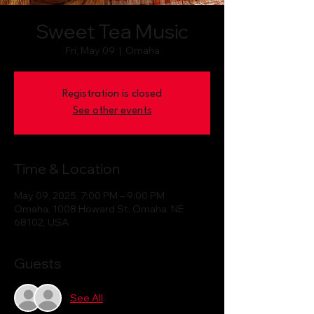
Sweet Tea Music
Fri, May 09
  |  
Omaha
Registration is closed
See other events
Time & Location
May 09, 2025, 7:00 PM – 9:00 PM
Omaha, 1008 Howard St, Omaha, NE
68102, USA
Guests
See All