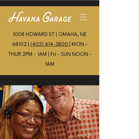
1008 HOWARD ST | OMAHA, NE
68102 |
(402) 614-3800
| MON -
THUR 2PM - 1AM | Fri - SUN NOON -
1AM