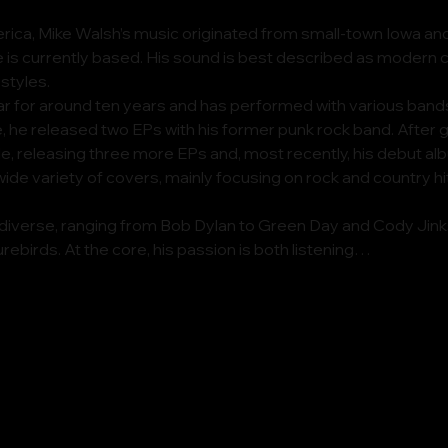
ica, Mike Walsh’s music originated from small-town Iowa and
is currently based. His sound is best described as modern co
 styles.
ar for around ten years and has performed with various band
, he released two EPs with his former punk rock band. After go
le, releasing three more EPs and, most recently, his debut alb
wide variety of covers, mainly focusing on rock and country h
 diverse, ranging from Bob Dylan to Green Day and Cody Jinks.
urebirds. At the core, his passion is both listening…