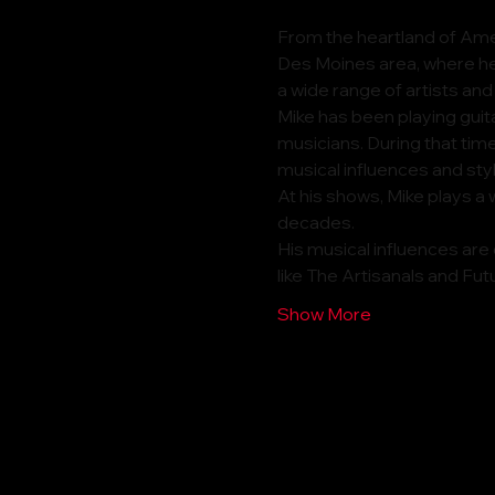
From the heartland of Amer
Des Moines area, where he 
a wide range of artists and
Mike has been playing guit
musicians. During that time
musical influences and sty
At his shows, Mike plays a 
decades.
His musical influences are
like The Artisanals and Fut
Show More