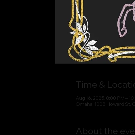
Time & Locati
Aug 16, 2025, 8:00 PM – 1
Omaha, 1008 Howard St, 
About the eve