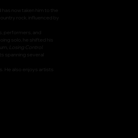
 has now taken him to the 
untry rock, influenced by 
s, performers, and 
ing solo, he shifted his 
um, 
Losing Control
.
its spanning several 
 He also enjoys artists 