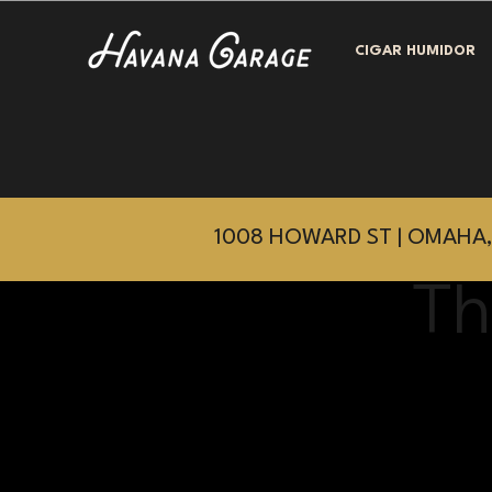
CIGAR HUMIDOR
1008 HOWARD ST | OMAHA,
Th