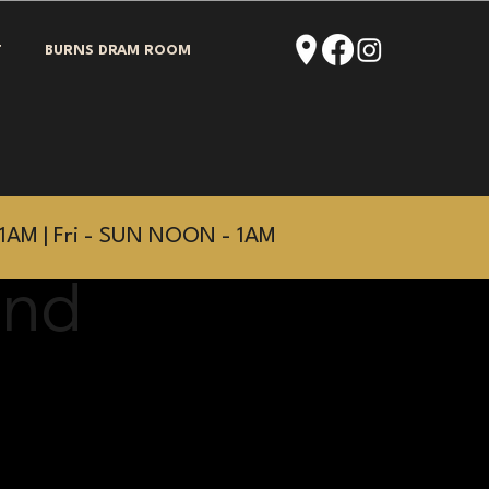
T
BURNS DRAM ROOM
1AM | Fri - SUN NOON - 1AM
and