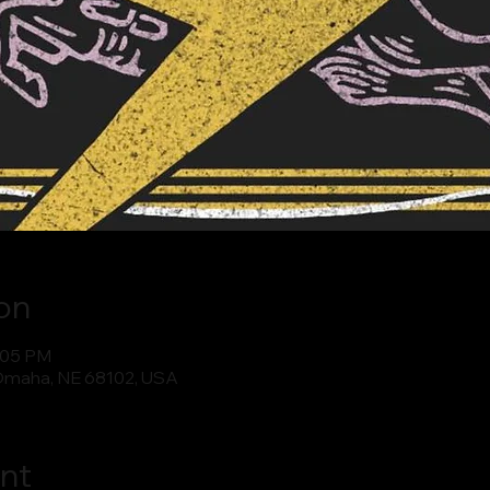
on
0:05 PM
Omaha, NE 68102, USA
nt