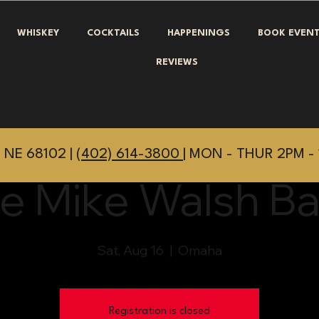
WHISKEY
COCKTAILS
HAPPENINGS
BOOK EVEN
REVIEWS
 NE 68102 |
(402) 614-3800
| MON - THUR 2PM - 
e Mike Walsh B
Sat, Aug 16
  |  
Omaha
Registration is closed