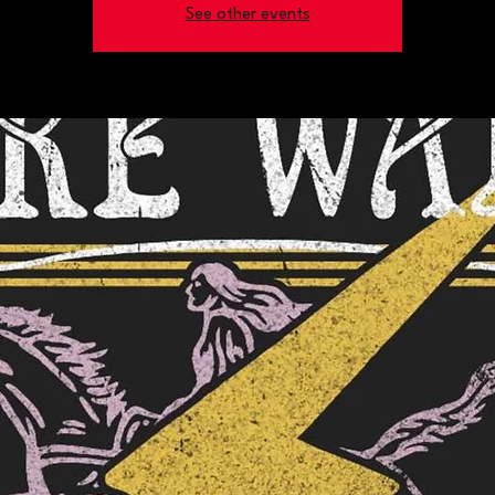
See other events